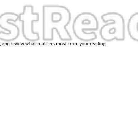
, and review what matters most from your reading.