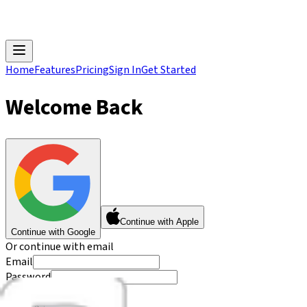
Home
Features
Pricing
Sign In
Get Started
Welcome Back
Continue with Apple
Continue with Google
Or continue with email
Email
Password
Forgot password?