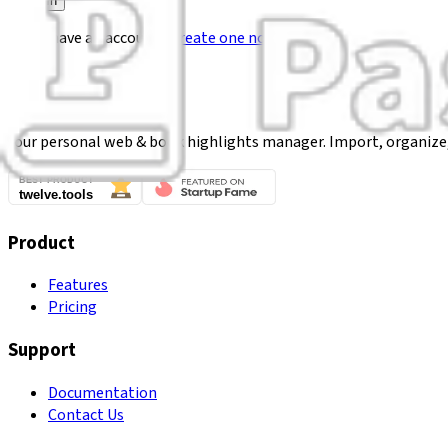
Sign In
Don't have an account?
Create one now
Your personal web & book highlights manager. Import, organize
Product
Features
Pricing
Support
Documentation
Contact Us